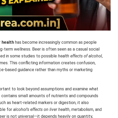
 health
has become increasingly common as people
ng-term wellness. Beer is often seen as a casual social
nked in some studies to possible
health effects of alcohol
,
mes. This conflicting information creates confusion,
nce-based guidance rather than myths or marketing
important to look beyond assumptions and examine what
 it contains small amounts of nutrients and compounds
ch as heart-related markers or digestion, it also
ible for
alcohol’s effects on liver health
, metabolism, and
er is not universal—it depends heavily on quantity,