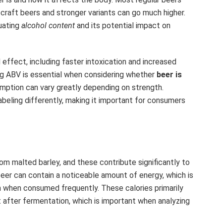
craft beers and stronger variants can go much higher.
luating
alcohol content
and its potential impact on
effect, including faster intoxication and increased
ding ABV is essential when considering whether
beer is
mption can vary greatly depending on strength.
abeling differently, making it important for consumers
m malted barley, and these contribute significantly to
 beer can contain a noticeable amount of energy, which is
in when consumed frequently. These calories primarily
 after fermentation, which is important when analyzing