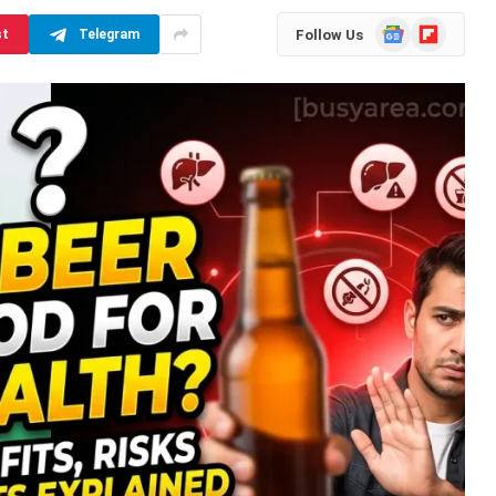
Google
Flipboard
Follow Us
st
Telegram
News