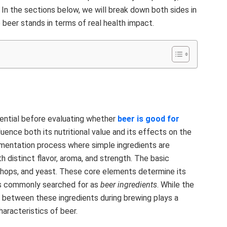
. In the sections below, we will break down both sides in
 beer stands in terms of real health impact.
ential before evaluating whether
beer is good for
luence both its nutritional value and its effects on the
ermentation process where simple ingredients are
h distinct flavor, aroma, and strength. The basic
 hops, and yeast. These core elements determine its
 is commonly searched for as
beer ingredients
. While the
 between these ingredients during brewing plays a
characteristics of beer.