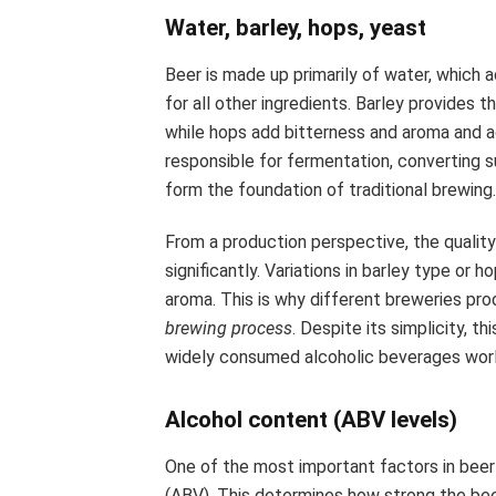
Water, barley, hops, yeast
Beer is made up primarily of water, which
for all other ingredients. Barley provides
while hops add bitterness and aroma and ac
responsible for fermentation, converting s
form the foundation of traditional brewing
From a production perspective, the quality
significantly. Variations in barley type or 
aroma. This is why different breweries pr
brewing process
. Despite its simplicity, 
widely consumed alcoholic beverages wor
Alcohol content (ABV levels)
One of the most important factors in beer
(ABV). This determines how strong the bee