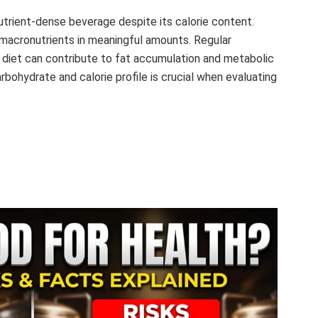
nutrient-dense beverage despite its calorie content.
al macronutrients in meaningful amounts. Regular
 diet can contribute to fat accumulation and metabolic
rbohydrate and calorie profile is crucial when evaluating