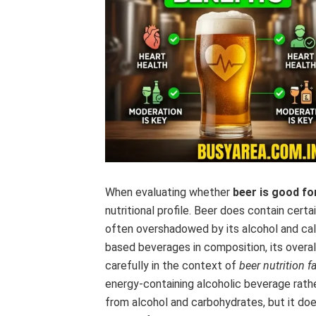
When evaluating whether
beer is good fo
nutritional profile. Beer does contain certa
often overshadowed by its alcohol and calo
based beverages in composition, its overall
carefully in the context of
beer nutrition f
energy-containing alcoholic beverage rather 
from alcohol and carbohydrates, but it do