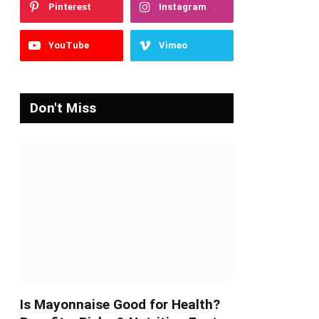
Pinterest
Instagram
YouTube
Vimeo
Don't Miss
Is Mayonnaise Good for Health?