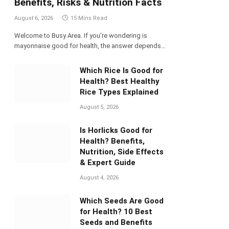
Benefits, Risks & Nutrition Facts
August 6, 2026
15 Mins Read
Welcome to Busy Area. If you’re wondering is
mayonnaise good for health, the answer depends…
Which Rice Is Good for
Health? Best Healthy
Rice Types Explained
August 5, 2026
Is Horlicks Good for
Health? Benefits,
Nutrition, Side Effects
& Expert Guide
August 4, 2026
Which Seeds Are Good
for Health? 10 Best
Seeds and Benefits