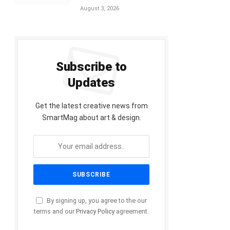
August 3, 2026
Subscribe to
Updates
Get the latest creative news from
SmartMag about art & design.
By signing up, you agree to the our
terms and our
Privacy Policy
agreement.