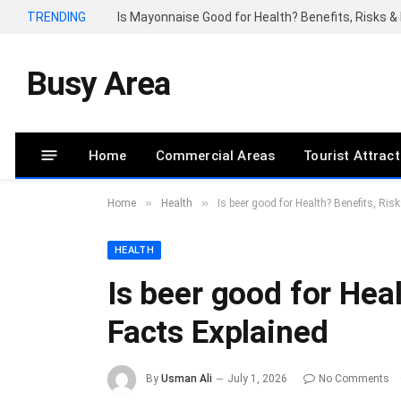
TRENDING
Is Mayonnaise Good for Health? Benefits, Risks & 
Busy Area
Home
Commercial Areas
Tourist Attrac
»
»
Home
Health
Is beer good for Health? Benefits, Ris
HEALTH
Is beer good for Heal
Facts Explained
By
Usman Ali
July 1, 2026
No Comments