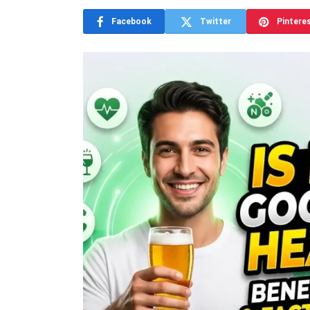
Facebook
Twitter
Pintere