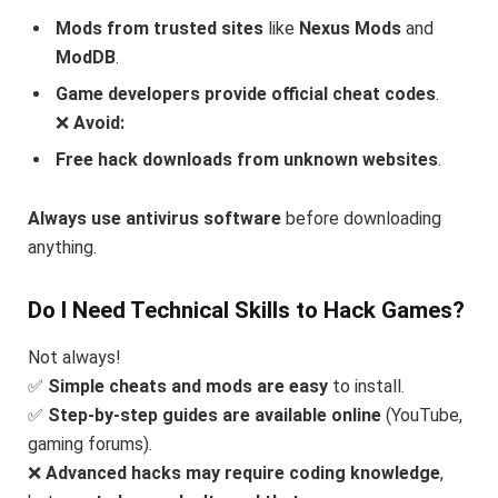
Mods from trusted sites
like
Nexus Mods
and
ModDB
.
Game developers provide official cheat codes
.
❌
Avoid:
Free hack downloads from unknown websites
.
Always use antivirus software
before downloading
anything.
Do I Need Technical Skills to Hack Games?
Not always!
✅
Simple cheats and mods are easy
to install.
✅
Step-by-step guides are available online
(YouTube,
gaming forums).
❌
Advanced hacks may require coding knowledge
,