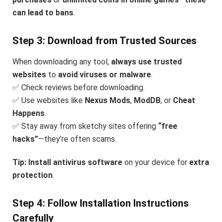
can lead to bans
.
Step 3: Download from Trusted Sources
When downloading any tool,
always use trusted
websites
to
avoid viruses or malware
.
✅ Check reviews before downloading.
✅ Use websites like
Nexus Mods
,
ModDB
, or
Cheat
Happens
.
✅ Stay away from sketchy sites offering
“free
hacks”
—they’re often scams.
Tip:
Install antivirus software
on your device for
extra
protection
.
Step 4: Follow Installation Instructions
Carefully