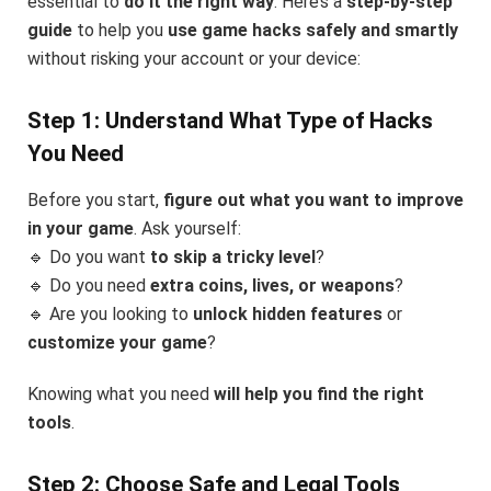
essential to
do it the right way
. Here’s a
step-by-step
guide
to help you
use game hacks safely and smartly
without risking your account or your device:
Step 1: Understand What Type of Hacks
You Need
Before you start,
figure out what you want to improve
in your game
. Ask yourself:
🔹 Do you want
to skip a tricky level
?
🔹 Do you need
extra coins, lives, or weapons
?
🔹 Are you looking to
unlock hidden features
or
customize your game
?
Knowing what you need
will help you find the right
tools
.
Step 2: Choose Safe and Legal Tools