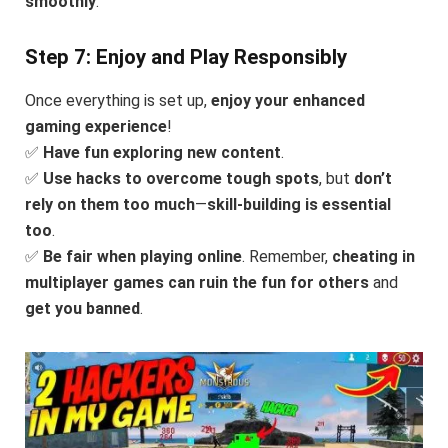
smoothly
.
Step 7: Enjoy and Play Responsibly
Once everything is set up,
enjoy your enhanced
gaming experience
!
✅
Have fun exploring new content
.
✅
Use hacks to overcome tough spots
, but
don’t
rely on them too much
—
skill-building is essential
too
.
✅
Be fair when playing online
. Remember,
cheating in
multiplayer games can ruin the fun for others
and
get you banned
.