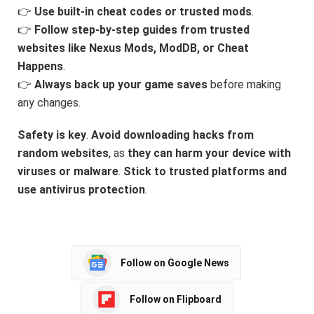
👉
Use built-in cheat codes or trusted mods
.
👉
Follow step-by-step guides from trusted
websites like Nexus Mods, ModDB, or Cheat
Happens
.
👉
Always back up your game saves
before making
any changes.
Safety is key
.
Avoid downloading hacks from
random websites
, as
they can harm your device with
viruses or malware
.
Stick to trusted platforms and
use antivirus protection
.
Follow on Google News
Follow on Flipboard