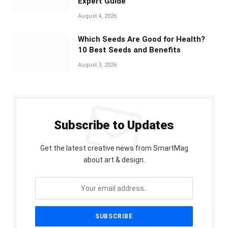
Expert Guide
August 4, 2026
Which Seeds Are Good for Health?
10 Best Seeds and Benefits
August 3, 2026
Subscribe to Updates
Get the latest creative news from SmartMag
about art & design.