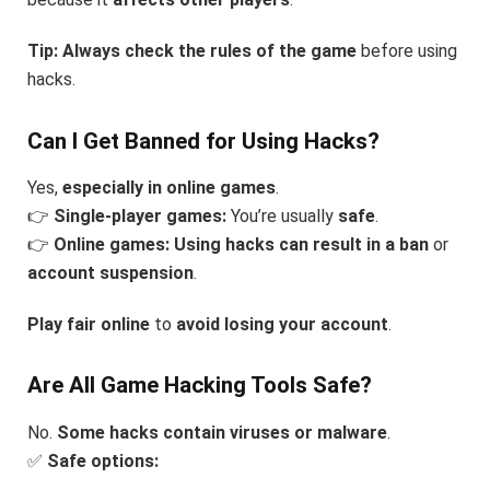
Tip:
Always check the rules of the game
before using
hacks.
Can I Get Banned for Using Hacks?
Yes,
especially in online games
.
👉
Single-player games:
You’re usually
safe
.
👉
Online games:
Using hacks can result in a ban
or
account suspension
.
Play fair online
to
avoid losing your account
.
Are All Game Hacking Tools Safe?
No.
Some hacks contain viruses or malware
.
✅
Safe options: