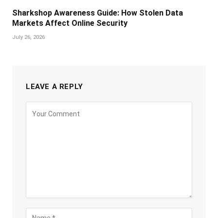
Sharkshop Awareness Guide: How Stolen Data
Markets Affect Online Security
July 26, 2026
LEAVE A REPLY