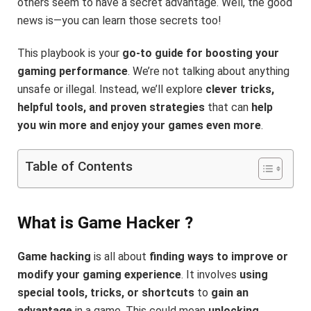
others seem to have a secret advantage. Well, the good
news is—you can learn those secrets too!
This playbook is your
go-to guide for boosting your
gaming performance
. We’re not talking about anything
unsafe or illegal. Instead, we’ll explore
clever tricks,
helpful tools, and proven strategies
that can
help
you win more and enjoy your games even more
.
Table of Contents
What is
Game Hacker
?
Game hacking
is all about
finding ways to improve or
modify your gaming experience
. It involves
using
special tools, tricks, or shortcuts
to
gain an
advantage
in a game. This could mean
unlocking