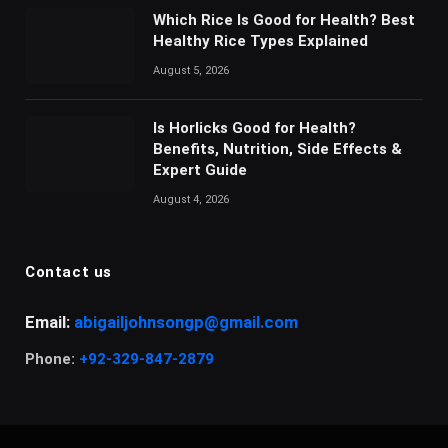
Which Rice Is Good for Health? Best
Healthy Rice Types Explained
August 5, 2026
Is Horlicks Good for Health?
Benefits, Nutrition, Side Effects &
Expert Guide
August 4, 2026
Contact us
Email:
abigailjohnsongp@gmail.com
Phone:
+92-329-847-2879