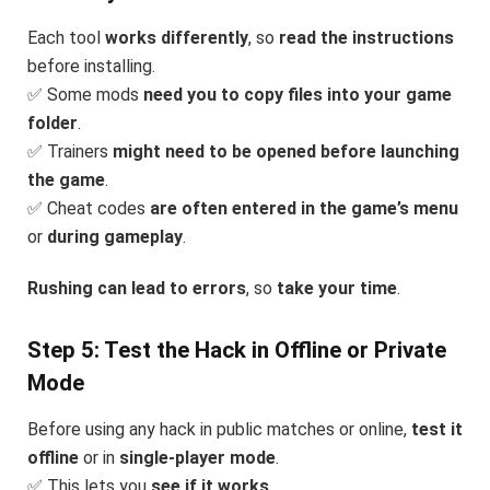
Each tool
works differently
, so
read the instructions
before installing.
✅ Some mods
need you to copy files into your game
folder
.
✅ Trainers
might need to be opened before launching
the game
.
✅ Cheat codes
are often entered in the game’s menu
or
during gameplay
.
Rushing can lead to errors
, so
take your time
.
Step 5: Test the Hack in Offline or Private
Mode
Before using any hack in public matches or online,
test it
offline
or in
single-player mode
.
✅ This lets you
see if it works
.