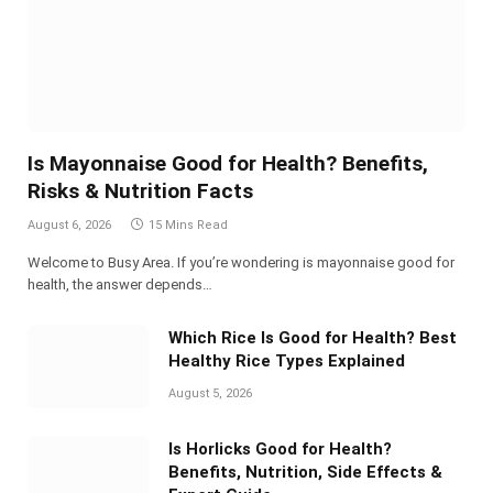
Is Mayonnaise Good for Health? Benefits,
Risks & Nutrition Facts
August 6, 2026
15 Mins Read
Welcome to Busy Area. If you’re wondering is mayonnaise good for
health, the answer depends…
Which Rice Is Good for Health? Best
Healthy Rice Types Explained
August 5, 2026
Is Horlicks Good for Health?
Benefits, Nutrition, Side Effects &