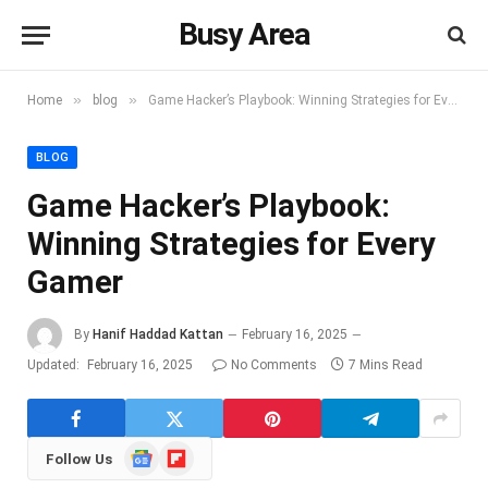
Busy Area
»
»
Home
blog
Game Hacker’s Playbook: Winning Strategies for Every Gamer
BLOG
Game Hacker’s Playbook:
Winning Strategies for Every
Gamer
By
Hanif Haddad Kattan
February 16, 2025
Updated:
February 16, 2025
No Comments
7 Mins Read
Google
Flipboard
Follow Us
News