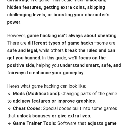
hidden features, getting extra coins, skipping
challenging levels, or boosting your character’s
power
.
However,
game hacking isn’t always about cheating
.
There are
different types of game hacks
—some are
safe and legal
, while others
break the rules and can
get you banned
. In this guide, we’ll
focus on the
positive side
, helping you
understand smart, safe, and
fairways to enhance your gameplay
.
Here’s what game hacking can look like:
🔹
Mods (Modifications):
Changing parts of the game
to
add new features or improve graphics
.
🔹
Cheat Codes:
Special codes built into some games
that
unlock bonuses or give extra lives
.
🔹
Game Trainer Tools:
Software that
adjusts game