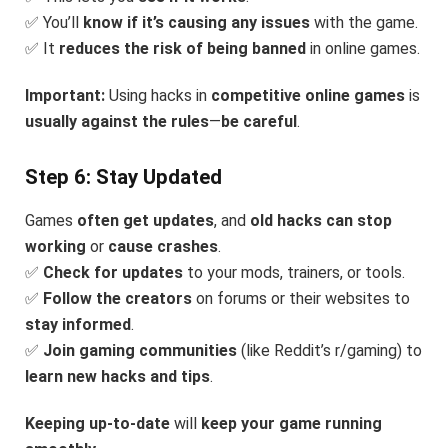
✅ You’ll
know if it’s causing any issues
with the game.
✅ It
reduces the risk of being banned
in online games.
Important:
Using hacks in
competitive online games
is
usually against the rules
—
be careful
.
Step 6: Stay Updated
Games
often get updates
, and
old hacks can stop
working
or
cause crashes
.
✅
Check for updates
to your mods, trainers, or tools.
✅
Follow the creators
on forums or their websites to
stay informed
.
✅
Join gaming communities
(like Reddit’s r/gaming) to
learn new hacks and tips
.
Keeping up-to-date
will
keep your game running