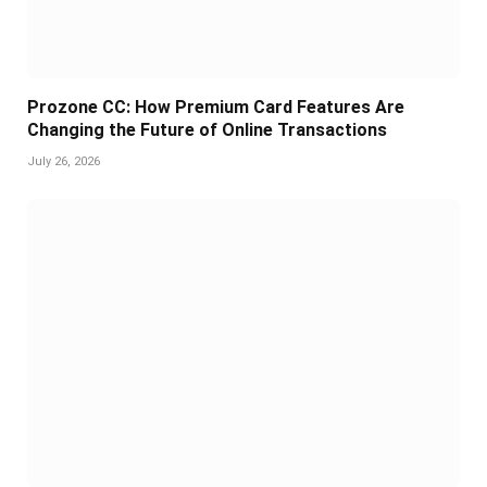
Prozone CC: How Premium Card Features Are
Changing the Future of Online Transactions
July 26, 2026