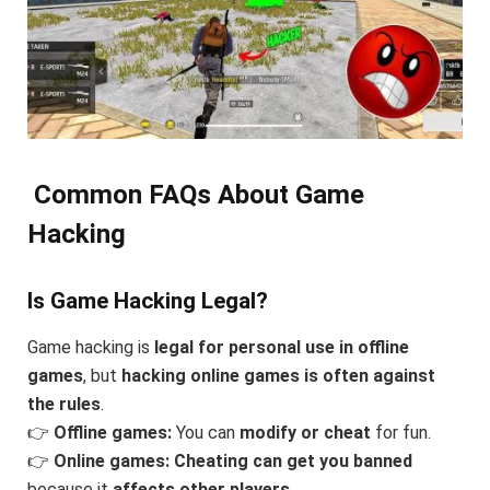
Common FAQs About Game
Hacking
Is Game Hacking Legal?
Game hacking is
legal for personal use in offline
games
, but
hacking online games is often against
the rules
.
👉
Offline games:
You can
modify or cheat
for fun.
👉
Online games:
Cheating can get you banned
because it
affects other players
.