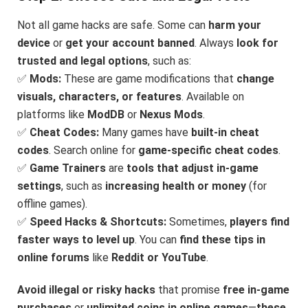
Not all game hacks are safe. Some can
harm your
device
or
get your account banned
. Always
look for
trusted and legal options
, such as:
✅
Mods:
These are game modifications that
change
visuals, characters, or features
. Available on
platforms like
ModDB
or
Nexus Mods
.
✅
Cheat Codes:
Many games have
built-in cheat
codes
. Search online for
game-specific cheat codes
.
✅
Game Trainers
are
tools that adjust in-game
settings
, such as
increasing health or money
(for
offline games).
✅
Speed Hacks & Shortcuts:
Sometimes,
players find
faster ways to level up
. You can
find these tips in
online forums
like
Reddit or YouTube
.
Avoid illegal or risky hacks
that promise
free in-game
purchases
or
unlimited coins in online games
—
these