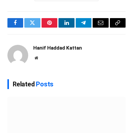
Facebook
Twitter
Pinterest
LinkedIn
Telegram
Email
Copy
Link
Hanif Haddad Kattan
Website
Related
Posts