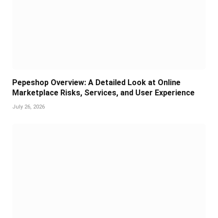
Pepeshop Overview: A Detailed Look at Online
Marketplace Risks, Services, and User Experience
July 26, 2026