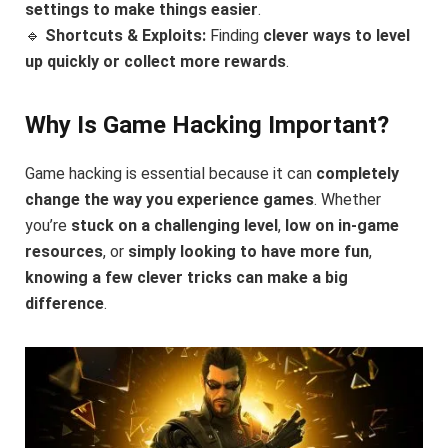
settings to make things easier
.
🔹
Shortcuts & Exploits:
Finding
clever ways to level
up quickly or collect more rewards
.
Why Is Game Hacking Important?
Game hacking is essential because it can
completely
change the way you experience games
. Whether
you’re
stuck on a challenging level
,
low on in-game
resources
, or
simply looking to have more fun
,
knowing a few clever tricks can make a big
difference
.