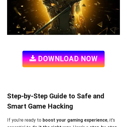
DOWNLOAD NOW
Step-by-Step Guide to Safe and
Smart Game Hacking
If you’re ready to
boost your gaming experience
, it’s