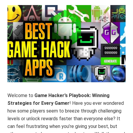
Welcome to
Game Hacker’s Playbook: Winning
Strategies for Every Gamer
! Have you ever wondered
how some players seem to breeze through challenging
levels or unlock rewards faster than everyone else? It
can feel frustrating when you’re giving your best, but