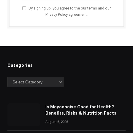
By signing up, you agree to the our terms and our
Privacy Policy
agreement.
Categories
Is Mayonnaise Good for Health?
Benefits, Risks & Nutrition Facts
August 6, 2026