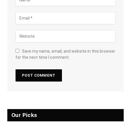
Save my name, email, and website in this browser
for the next time I comment.
Our Picks