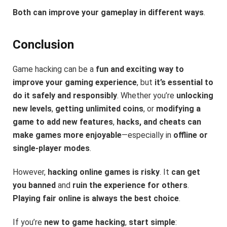
Both can improve your gameplay in different ways
.
Conclusion
Game hacking can be a
fun and exciting way to
improve your gaming experience
, but
it’s essential to
do it safely and responsibly
. Whether you’re
unlocking
new levels
,
getting unlimited coins
, or
modifying a
game to add new features
,
hacks, and cheats can
make games more enjoyable
—especially in
offline or
single-player modes
.
However,
hacking online games is risky
. It
can get
you banned
and
ruin the experience for others
.
Playing fair online is always the best choice
.
If you’re
new to game hacking
,
start simple
: