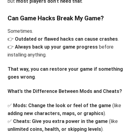
but
most players don’t need that
.
Can Game Hacks Break My Game?
Sometimes.
👉
Outdated or flawed hacks can cause crashes
.
👉
Always back up your game progress
before
installing anything.
That way, you can restore your game if something
goes wrong
.
What’s the Difference Between Mods and Cheats?
✅
Mods:
Change the look or feel of the game
(like
adding new characters, maps, or graphics
).
✅
Cheats:
Give you extra power in the game
(like
unlimited coins, health, or skipping levels
).