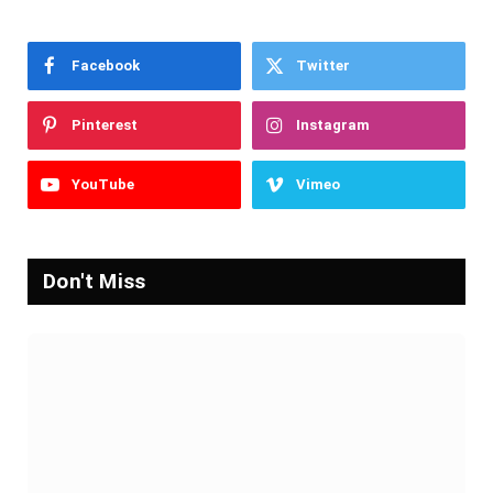
Facebook
Twitter
Pinterest
Instagram
YouTube
Vimeo
Don't Miss