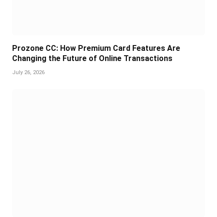
Prozone CC: How Premium Card Features Are
Changing the Future of Online Transactions
July 26, 2026