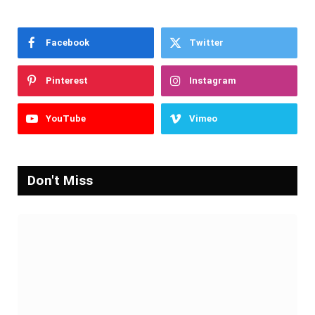
Facebook
Twitter
Pinterest
Instagram
YouTube
Vimeo
Don't Miss