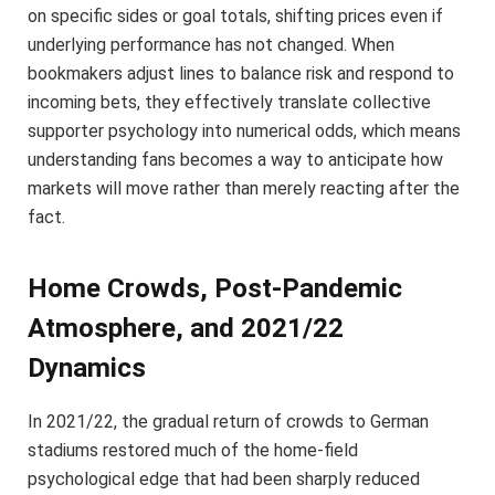
on specific sides or goal totals, shifting prices even if
underlying performance has not changed. When
bookmakers adjust lines to balance risk and respond to
incoming bets, they effectively translate collective
supporter psychology into numerical odds, which means
understanding fans becomes a way to anticipate how
markets will move rather than merely reacting after the
fact.
Home Crowds, Post-Pandemic
Atmosphere, and 2021/22
Dynamics
In 2021/22, the gradual return of crowds to German
stadiums restored much of the home‑field
psychological edge that had been sharply reduced