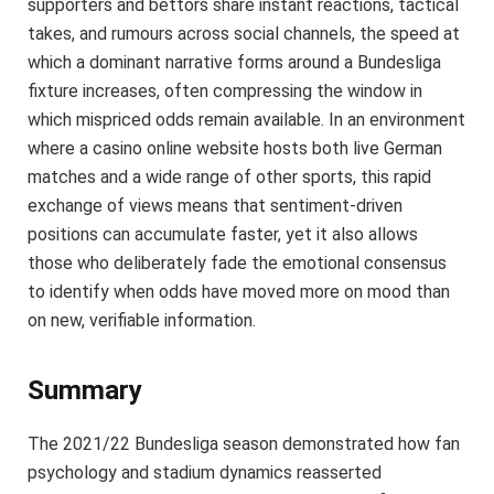
supporters and bettors share instant reactions, tactical
takes, and rumours across social channels, the speed at
which a dominant narrative forms around a Bundesliga
fixture increases, often compressing the window in
which mispriced odds remain available. In an environment
where a casino online website hosts both live German
matches and a wide range of other sports, this rapid
exchange of views means that sentiment‑driven
positions can accumulate faster, yet it also allows
those who deliberately fade the emotional consensus
to identify when odds have moved more on mood than
on new, verifiable information.
Summary
The 2021/22 Bundesliga season demonstrated how fan
psychology and stadium dynamics reasserted