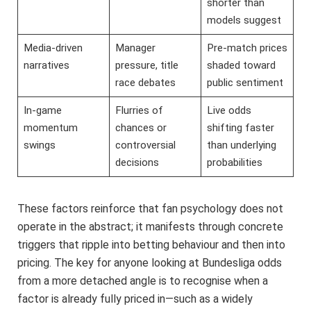
shorter than
models suggest
Media‑driven
Manager
Pre‑match prices
narratives
pressure, title
shaded toward
race debates
public sentiment
In‑game
Flurries of
Live odds
momentum
chances or
shifting faster
swings
controversial
than underlying
decisions
probabilities
These factors reinforce that fan psychology does not
operate in the abstract; it manifests through concrete
triggers that ripple into betting behaviour and then into
pricing. The key for anyone looking at Bundesliga odds
from a more detached angle is to recognise when a
factor is already fully priced in—such as a widely