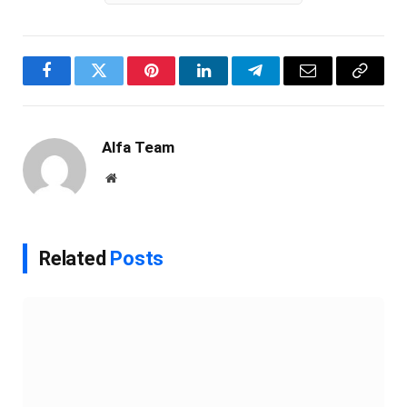
Facebook
Twitter
Pinterest
LinkedIn
Telegram
Email
Copy
Link
Alfa Team
Website
Related
Posts