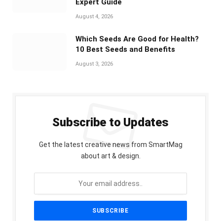
Expert Guide
August 4, 2026
Which Seeds Are Good for Health?
10 Best Seeds and Benefits
August 3, 2026
Subscribe to Updates
Get the latest creative news from SmartMag
about art & design.