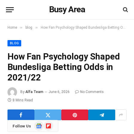
Busy Area
»
»
Home
blog
How Fan Psychology Shaped Bundesliga Betting Odds in 2021/22
BLOG
How Fan Psychology Shaped
Bundesliga Betting Odds in
2021/22
By
Alfa Team
June 6, 2026
No Comments
8 Mins Read
Google
Flipboard
Follow Us
News