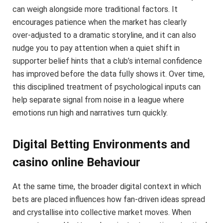
can weigh alongside more traditional factors. It
encourages patience when the market has clearly
over‑adjusted to a dramatic storyline, and it can also
nudge you to pay attention when a quiet shift in
supporter belief hints that a club’s internal confidence
has improved before the data fully shows it. Over time,
this disciplined treatment of psychological inputs can
help separate signal from noise in a league where
emotions run high and narratives turn quickly.
Digital Betting Environments and
casino online Behaviour
At the same time, the broader digital context in which
bets are placed influences how fan‑driven ideas spread
and crystallise into collective market moves. When