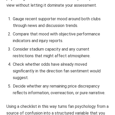
view without letting it dominate your assessment.
Gauge recent supporter mood around both clubs
through news and discussion trends.
Compare that mood with objective performance
indicators and injury reports.
Consider stadium capacity and any current
restrictions that might affect atmosphere.
Check whether odds have already moved
significantly in the direction fan sentiment would
suggest.
Decide whether any remaining price discrepancy
reflects information, overreaction, or pure narrative.
Using a checklist in this way turns fan psychology from a
source of confusion into a structured variable that you