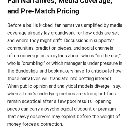
Fan Narratives, Media Coverage,
and Pre-Match Pricing
Before a ball is kicked, fan narratives amplified by media
coverage already lay groundwork for how odds are set
and where they might drift. Discussions in supporter
communities, prediction pieces, and social channels
often converge on storylines about who is “on the rise,”
who is “crumbling,” or which manager is under pressure in
the Bundesliga, and bookmakers have to anticipate how
those narratives will translate into betting interest.
When public opinion and analytical models diverge—say,
when a team’s underlying metrics are strong but fans
remain sceptical after a few poor results—opening
prices can carry a psychological discount or premium
that savvy observers may exploit before the weight of
money forces a correction.