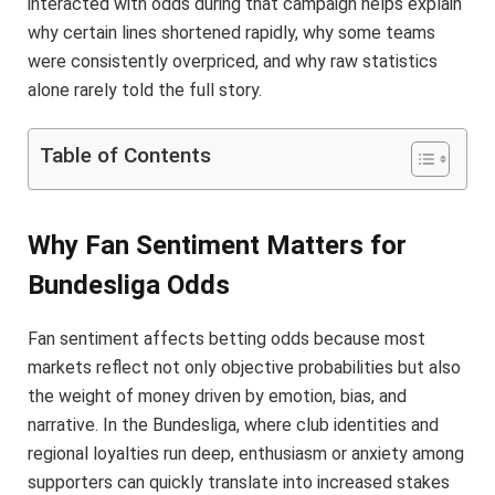
interacted with odds during that campaign helps explain
why certain lines shortened rapidly, why some teams
were consistently overpriced, and why raw statistics
alone rarely told the full story.
Table of Contents
Why Fan Sentiment Matters for
Bundesliga Odds
Fan sentiment affects betting odds because most
markets reflect not only objective probabilities but also
the weight of money driven by emotion, bias, and
narrative. In the Bundesliga, where club identities and
regional loyalties run deep, enthusiasm or anxiety among
supporters can quickly translate into increased stakes