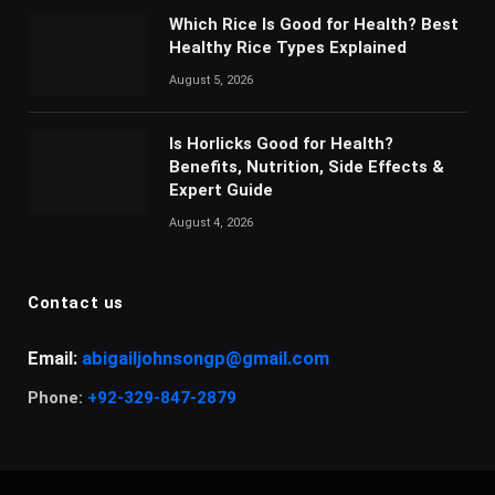
Which Rice Is Good for Health? Best
Healthy Rice Types Explained
August 5, 2026
Is Horlicks Good for Health?
Benefits, Nutrition, Side Effects &
Expert Guide
August 4, 2026
Contact us
Email:
abigailjohnsongp@gmail.com
Phone:
+92-329-847-2879