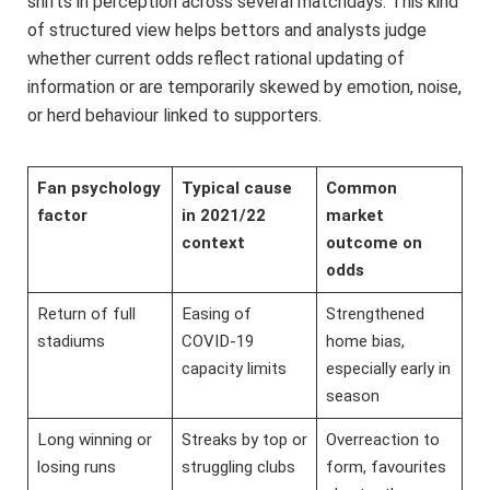
shifts in perception across several matchdays. This kind
of structured view helps bettors and analysts judge
whether current odds reflect rational updating of
information or are temporarily skewed by emotion, noise,
or herd behaviour linked to supporters.
Fan psychology
Typical cause
Common
factor
in 2021/22
market
context
outcome on
odds
Return of full
Easing of
Strengthened
stadiums
COVID‑19
home bias,
capacity limits
especially early in
season
Long winning or
Streaks by top or
Overreaction to
losing runs
struggling clubs
form, favourites