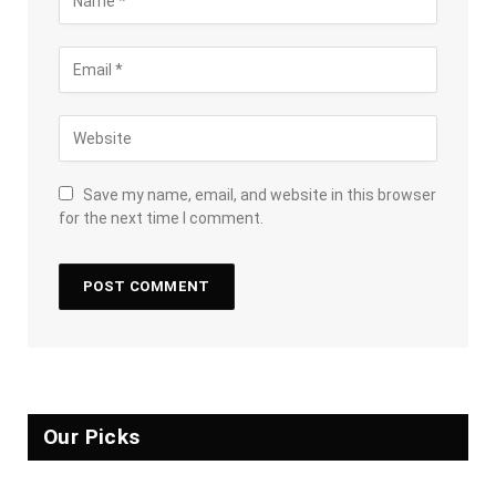
Save my name, email, and website in this browser
for the next time I comment.
Our Picks