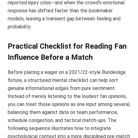
reported injury crisis—and when the crowd’s emotional
response has shifted faster than the bookmaker
models, leaving a transient gap between feeling and
probability.
Practical Checklist for Reading Fan
Influence Before a Match
Before placing a wager on a 2021/22‑style Bundesliga
fixture, a structured mental checklist can help sort
genuine informational edges from pure sentiment.
Instead of merely listening to the loudest fan opinions,
you can treat those opinions as one input among several,
balancing them against data on team performance,
schedule congestion, and tactical match‑ups. The
following sequence illustrates how to integrate
psychological context into a more disciplined pre‑match