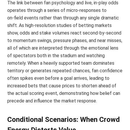
The link between fan psychology and live, in‑play odds
operates through a series of micro‑responses to
on‑field events rather than through any single dramatic
shift. As high‑resolution studies of betting markets
show, odds and stake volumes react second‑by‑second
to momentum swings, pressure phases, and near misses,
all of which are interpreted through the emotional lens
of spectators both in the stadium and watching
remotely. When a heavily supported team dominates
territory or generates repeated chances, fan confidence
often spikes even before a goal arrives, leading to
increased bets that cause prices to shorten ahead of
the actual scoring event, demonstrating how belief can
precede and influence the market response.
Conditional Scenarios: When Crowd
Energy Distorts Value