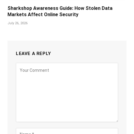
Sharkshop Awareness Guide: How Stolen Data
Markets Affect Online Security
July 26, 2026
LEAVE A REPLY