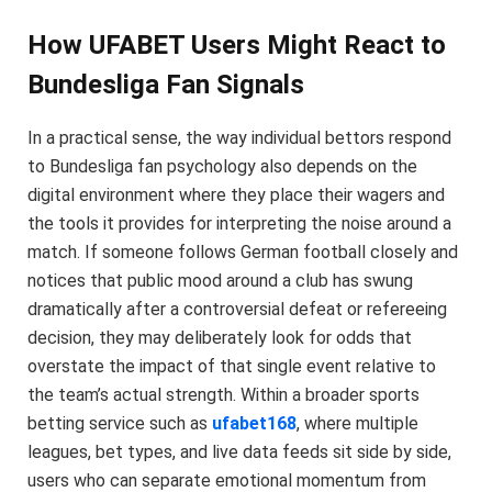
How UFABET Users Might React to
Bundesliga Fan Signals
In a practical sense, the way individual bettors respond
to Bundesliga fan psychology also depends on the
digital environment where they place their wagers and
the tools it provides for interpreting the noise around a
match. If someone follows German football closely and
notices that public mood around a club has swung
dramatically after a controversial defeat or refereeing
decision, they may deliberately look for odds that
overstate the impact of that single event relative to
the team’s actual strength. Within a broader sports
betting service such as
ufabet168
, where multiple
leagues, bet types, and live data feeds sit side by side,
users who can separate emotional momentum from