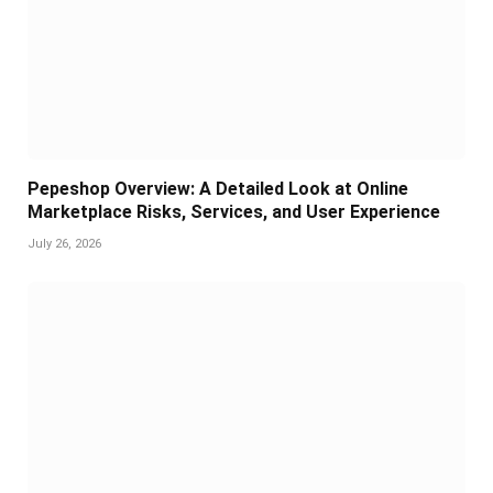
Pepeshop Overview: A Detailed Look at Online
Marketplace Risks, Services, and User Experience
July 26, 2026