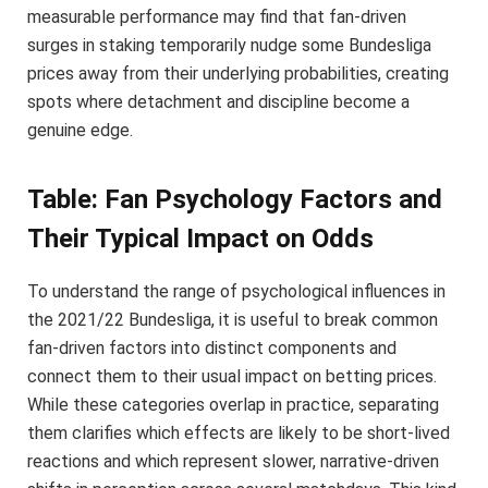
measurable performance may find that fan‑driven
surges in staking temporarily nudge some Bundesliga
prices away from their underlying probabilities, creating
spots where detachment and discipline become a
genuine edge.
Table: Fan Psychology Factors and
Their Typical Impact on Odds
To understand the range of psychological influences in
the 2021/22 Bundesliga, it is useful to break common
fan‑driven factors into distinct components and
connect them to their usual impact on betting prices.
While these categories overlap in practice, separating
them clarifies which effects are likely to be short‑lived
reactions and which represent slower, narrative‑driven