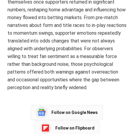
themselves once supporters returned in significant
numbers, reshaping home advantage and influencing how
money flowed into betting markets. From pre‑match
narratives about form and title races to in‑play reactions
to momentum swings, supporter emotions repeatedly
translated into odds changes that were not always
aligned with underlying probabilities. For observers
willing to treat fan sentiment as a measurable force
rather than background noise, those psychological
patterns offered both warnings against overreaction
and occasional opportunities where the gap between
perception and reality briefly widened.
Follow on Google News
Follow on Flipboard