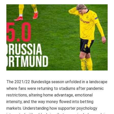
The 2021/22 Bundesliga season unfolded in a landscape
where fans were returning to stadiums after pandemic
restrictions, altering home advantage, emotional
intensity, and the way money flowed into betting
markets. Understanding how supporter psychology