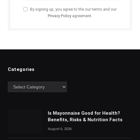
By signing up, you agree to the our terms and our
Privacy Policy
agreement.
Categories
Is Mayonnaise Good for Health?
Benefits, Risks & Nutrition Facts
August 6, 2026