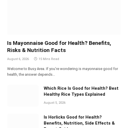
Is Mayonnaise Good for Health? Benefits,
Risks & Nutrition Facts
August 6, 2026
15 Mins Read
Welcome to Busy Area. If you’re wondering is mayonnaise good for
health, the answer depends…
Which Rice Is Good for Health? Best
Healthy Rice Types Explained
August 5, 2026
Is Horlicks Good for Health?
Benefits, Nutrition, Side Effects &