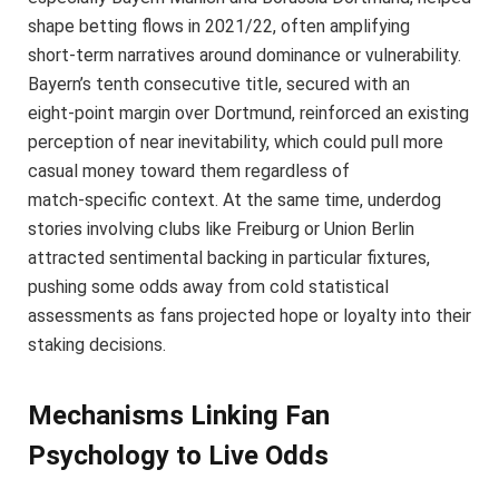
shape betting flows in 2021/22, often amplifying
short‑term narratives around dominance or vulnerability.
Bayern’s tenth consecutive title, secured with an
eight‑point margin over Dortmund, reinforced an existing
perception of near inevitability, which could pull more
casual money toward them regardless of
match‑specific context. At the same time, underdog
stories involving clubs like Freiburg or Union Berlin
attracted sentimental backing in particular fixtures,
pushing some odds away from cold statistical
assessments as fans projected hope or loyalty into their
staking decisions.
Mechanisms Linking Fan
Psychology to Live Odds