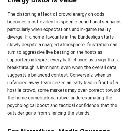
The distorting effect of crowd energy on odds
becomes most evident in specific conditional scenarios,
particularly when expectations and in‑game reality
diverge. If a home favourite in the Bundesliga starts
slowly despite a charged atmosphere, frustration can
turn to aggressive live betting on the hosts as
supporters interpret every half‑chance as a sign that a
breakthrough is imminent, even when the overall data
suggests a balanced contest. Conversely, when an
unfancied away team seizes an early lead in front of a
hostile crowd, some markets may over‑correct toward
the home comeback narrative, underestimating the
psychological boost and tactical confidence that the
outsider gains from silencing the stands.