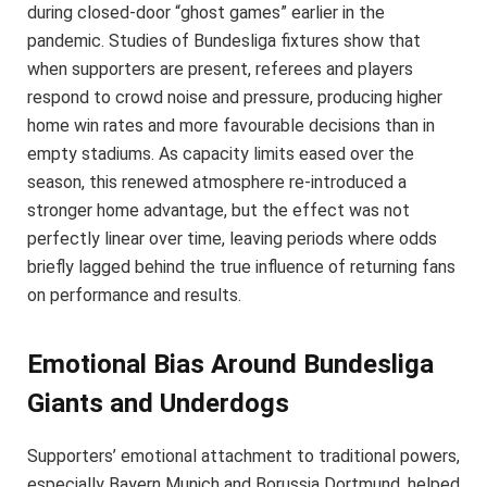
during closed‑door “ghost games” earlier in the
pandemic. Studies of Bundesliga fixtures show that
when supporters are present, referees and players
respond to crowd noise and pressure, producing higher
home win rates and more favourable decisions than in
empty stadiums. As capacity limits eased over the
season, this renewed atmosphere re‑introduced a
stronger home advantage, but the effect was not
perfectly linear over time, leaving periods where odds
briefly lagged behind the true influence of returning fans
on performance and results.
Emotional Bias Around Bundesliga
Giants and Underdogs
Supporters’ emotional attachment to traditional powers,
especially Bayern Munich and Borussia Dortmund, helped