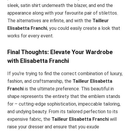
sleek, satin shirt underneath the blazer, and end the
appearance along with your favourite pair of stilettos.
The alternatives are infinite, and with the
Tailleur
Elisabetta Franchi
, you could easily create a look that
works for every event.
Final Thoughts: Elevate Your Wardrobe
with Elisabetta Franchi
If you’re trying to find the correct combination of luxury,
fashion, and craftsmanship, the
Tailleur Elisabetta
Franchi
is the ultimate preference. This beautiful in
shape represents the entirety that the emblem stands
for – cutting-edge sophistication, impeccable tailoring,
and undying beauty. From its tailored perfection to its
expensive fabric, the
Tailleur Elisabetta Franchi
will
raise your dresser and ensure that you exude