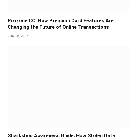
Prozone CC: How Premium Card Features Are
Changing the Future of Online Transactions
July 26, 2026
Sharkshop Awareness Guide: How Stolen Data