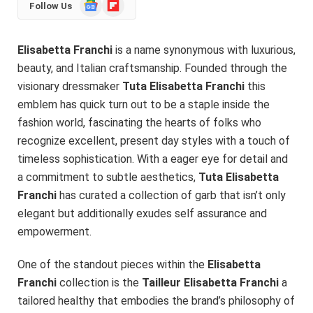
Google
Flipboard
Follow Us
News
Elisabetta Franchi
is a name synonymous with luxurious,
beauty, and Italian craftsmanship. Founded through the
visionary dressmaker
Tuta Elisabetta Franchi
this
emblem has quick turn out to be a staple inside the
fashion world, fascinating the hearts of folks who
recognize excellent, present day styles with a touch of
timeless sophistication. With a eager eye for detail and
a commitment to subtle aesthetics,
Tuta Elisabetta
Franchi
has curated a collection of garb that isn’t only
elegant but additionally exudes self assurance and
empowerment.
One of the standout pieces within the
Elisabetta
Franchi
collection is the
Tailleur Elisabetta Franchi
a
tailored healthy that embodies the brand’s philosophy of