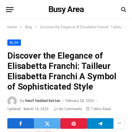
Busy Area
»
»
Home
blog
Discover the Elegance of Elisabetta Franchi: Tailleur Elisabetta Franchi A Symbol of Sophisticated Style
BLOG
Discover the Elegance of
Elisabetta Franchi: Tailleur
Elisabetta Franchi A Symbol
of Sophisticated Style
By
Hanif Haddad Kattan
February 28, 2025
Updated:
March 18, 2025
No Comments
7 Mins Read