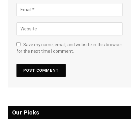
Save my name, email, and website in this browser
for the next time I comment.
Our Picks