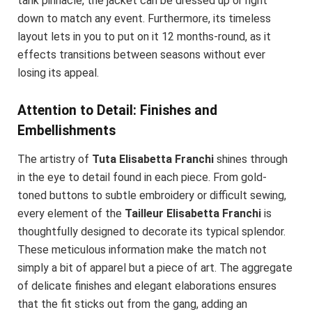
tank pinnacle, the jacket can be dressed up or right
down to match any event. Furthermore, its timeless
layout lets in you to put on it 12 months-round, as it
effects transitions between seasons without ever
losing its appeal.
Attention to Detail: Finishes and
Embellishments
The artistry of
Tuta Elisabetta Franchi
shines through
in the eye to detail found in each piece. From gold-
toned buttons to subtle embroidery or difficult sewing,
every element of the
Tailleur Elisabetta Franchi
is
thoughtfully designed to decorate its typical splendor.
These meticulous information make the match not
simply a bit of apparel but a piece of art. The aggregate
of delicate finishes and elegant elaborations ensures
that the fit sticks out from the gang, adding an