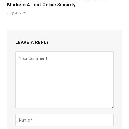
Markets Affect Online Security
July 26, 2026
LEAVE A REPLY