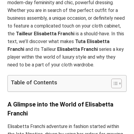
modern-day femininity and chic, powerful dressing.
Whether you are in search of the perfect outfit for a
business assembly, a unique occasion, or definitely need
to feature a complicated touch on your cloth cabinet,
the
Tailleur Elisabetta Franchi
is a should-have. In this
text, we’ll discover what makes
Tuta Elisabetta
Franchi
and its Tailleur
Elisabetta Franchi
series a key
player within the world of luxury style and why they
need to be a part of your cloth wardrobe.
Table of Contents
A Glimpse into the World of Elisabetta
Franchi
Elisabetta Franchi adventure in fashion started within