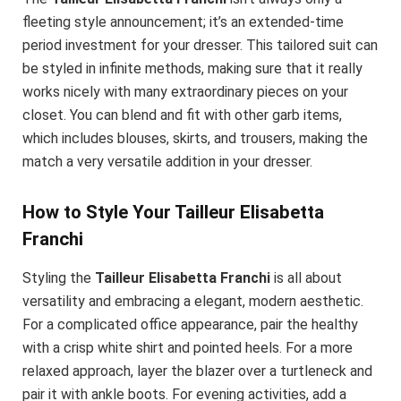
fleeting style announcement; it’s an extended-time
period investment for your dresser. This tailored suit can
be styled in infinite methods, making sure that it really
works nicely with many extraordinary pieces on your
closet. You can blend and fit with other garb items,
which includes blouses, skirts, and trousers, making the
match a very versatile addition in your dresser.
How to Style Your Tailleur Elisabetta
Franchi
Styling the
Tailleur Elisabetta Franchi
is all about
versatility and embracing a elegant, modern aesthetic.
For a complicated office appearance, pair the healthy
with a crisp white shirt and pointed heels. For a more
relaxed approach, layer the blazer over a turtleneck and
pair it with ankle boots. For evening activities, add a