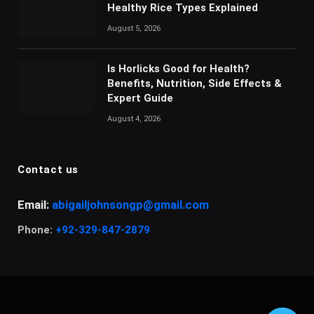
Healthy Rice Types Explained
August 5, 2026
Is Horlicks Good for Health?
Benefits, Nutrition, Side Effects &
Expert Guide
August 4, 2026
Contact us
Email:
abigailjohnsongp@gmail.com
Phone:
+92-329-847-2879