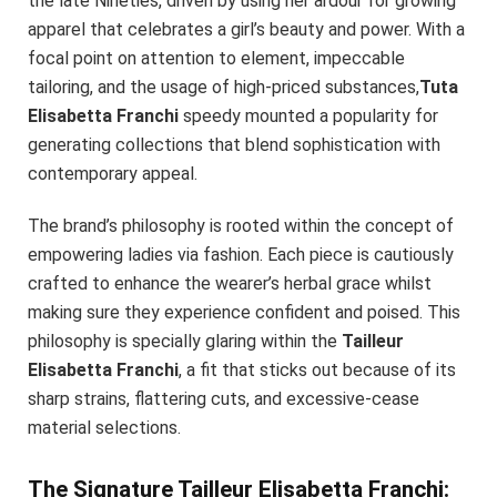
the late Nineties, driven by using her ardour for growing
apparel that celebrates a girl’s beauty and power. With a
focal point on attention to element, impeccable
tailoring, and the usage of high-priced substances,
Tuta
Elisabetta Franchi
speedy mounted a popularity for
generating collections that blend sophistication with
contemporary appeal.
The brand’s philosophy is rooted within the concept of
empowering ladies via fashion. Each piece is cautiously
crafted to enhance the wearer’s herbal grace whilst
making sure they experience confident and poised. This
philosophy is specially glaring within the
Tailleur
Elisabetta Franchi
, a fit that sticks out because of its
sharp strains, flattering cuts, and excessive-cease
material selections.
The Signature Tailleur Elisabetta Franchi: