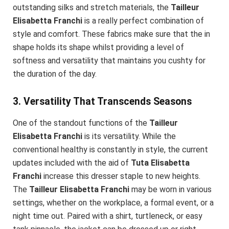
outstanding silks and stretch materials, the
Tailleur
Elisabetta Franchi
is a really perfect combination of
style and comfort. These fabrics make sure that the in
shape holds its shape whilst providing a level of
softness and versatility that maintains you cushty for
the duration of the day.
3. Versatility That Transcends Seasons
One of the standout functions of the
Tailleur
Elisabetta Franchi
is its versatility. While the
conventional healthy is constantly in style, the current
updates included with the aid of
Tuta Elisabetta
Franchi
increase this dresser staple to new heights.
The
Tailleur Elisabetta Franchi
may be worn in various
settings, whether on the workplace, a formal event, or a
night time out. Paired with a shirt, turtleneck, or easy