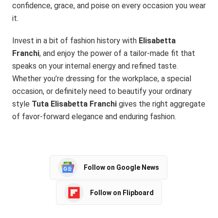
confidence, grace, and poise on every occasion you wear
it.
Invest in a bit of fashion history with
Elisabetta
Franchi
, and enjoy the power of a tailor-made fit that
speaks on your internal energy and refined taste.
Whether you’re dressing for the workplace, a special
occasion, or definitely need to beautify your ordinary
style
Tuta Elisabetta Franchi
gives the right aggregate
of favor-forward elegance and enduring fashion.
Follow on Google News
Follow on Flipboard