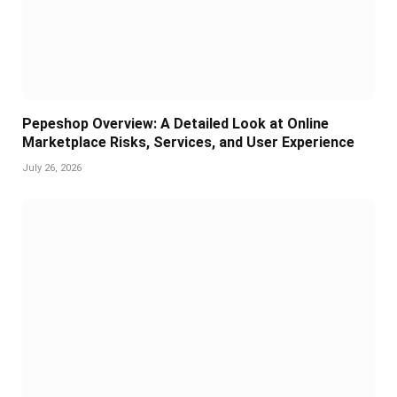
Pepeshop Overview: A Detailed Look at Online
Marketplace Risks, Services, and User Experience
July 26, 2026