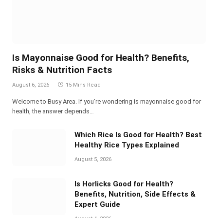
Is Mayonnaise Good for Health? Benefits,
Risks & Nutrition Facts
August 6, 2026
15 Mins Read
Welcome to Busy Area. If you’re wondering is mayonnaise good for
health, the answer depends…
Which Rice Is Good for Health? Best
Healthy Rice Types Explained
August 5, 2026
Is Horlicks Good for Health?
Benefits, Nutrition, Side Effects &
Expert Guide