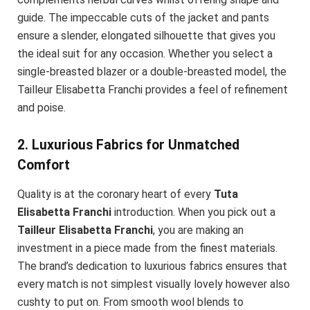
guide. The impeccable cuts of the jacket and pants
ensure a slender, elongated silhouette that gives you
the ideal suit for any occasion. Whether you select a
single-breasted blazer or a double-breasted model, the
Tailleur Elisabetta Franchi provides a feel of refinement
and poise.
2. Luxurious Fabrics for Unmatched
Comfort
Quality is at the coronary heart of every
Tuta
Elisabetta Franchi
introduction. When you pick out a
Tailleur Elisabetta Franchi
, you are making an
investment in a piece made from the finest materials.
The brand’s dedication to luxurious fabrics ensures that
every match is not simplest visually lovely however also
cushty to put on. From smooth wool blends to