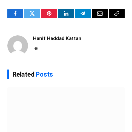
Facebook
Twitter
Pinterest
LinkedIn
Telegram
Email
Copy
Link
Hanif Haddad Kattan
Website
Related
Posts