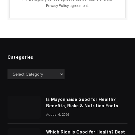
Privacy Policy
agreement.
Categories
Categories
Is Mayonnaise Good for Health?
Benefits, Risks & Nutrition Facts
August 6, 2026
Which Rice Is Good for Health? Best