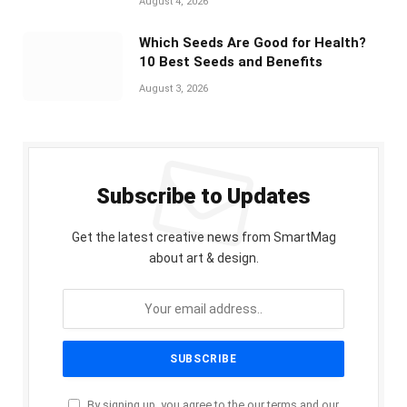
August 4, 2026
Which Seeds Are Good for Health?
10 Best Seeds and Benefits
August 3, 2026
Subscribe to Updates
Get the latest creative news from SmartMag
about art & design.
By signing up, you agree to the our terms and our