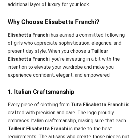
additional layer of luxury for your look.
Why Choose Elisabetta Franchi?
Elisabetta Franchi
has earned a committed following
of girls who appreciate sophistication, elegance, and
present day style. When you choose a
Tailleur
Elisabetta Franchi
, you’re investing in a bit with the
intention to elevate your wardrobe and make you
experience confident, elegant, and empowered.
1. Italian Craftsmanship
Every piece of clothing from
Tuta Elisabetta Franchi
is
crafted with precision and care. The logo proudly
embraces Italian craftsmanship, making sure that each
Tailleur Elisabetta Franchi
is made to the best
requirements. The artisans who create those pieces put