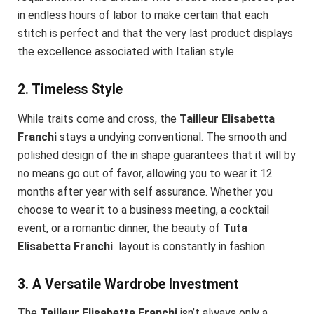
in endless hours of labor to make certain that each
stitch is perfect and that the very last product displays
the excellence associated with Italian style.
2. Timeless Style
While traits come and cross, the
Tailleur Elisabetta
Franchi
stays a undying conventional. The smooth and
polished design of the in shape guarantees that it will by
no means go out of favor, allowing you to wear it 12
months after year with self assurance. Whether you
choose to wear it to a business meeting, a cocktail
event, or a romantic dinner, the beauty of
Tuta
Elisabetta Franchi
layout is constantly in fashion.
3. A Versatile Wardrobe Investment
The
Tailleur Elisabetta Franchi
isn’t always only a