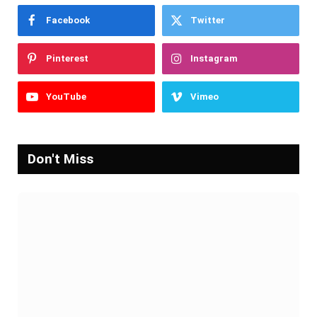
Facebook
Twitter
Pinterest
Instagram
YouTube
Vimeo
Don't Miss