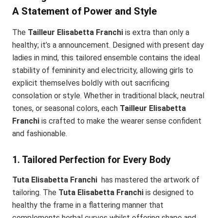
A Statement of Power and Style
The
Tailleur Elisabetta Franchi
is extra than only a
healthy; it’s a announcement. Designed with present day
ladies in mind, this tailored ensemble contains the ideal
stability of femininity and electricity, allowing girls to
explicit themselves boldly with out sacrificing
consolation or style. Whether in traditional black, neutral
tones, or seasonal colors, each
Tailleur Elisabetta
Franchi
is crafted to make the wearer sense confident
and fashionable.
1. Tailored Perfection for Every Body
Tuta Elisabetta Franchi
has mastered the artwork of
tailoring. The
Tuta Elisabetta Franchi
is designed to
healthy the frame in a flattering manner that
complements herbal curves whilst offering shape and