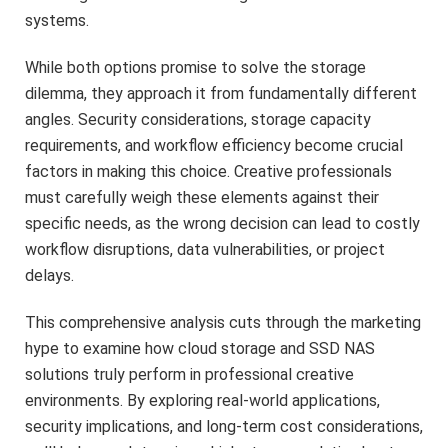
systems.
While both options promise to solve the storage
dilemma, they approach it from fundamentally different
angles. Security considerations, storage capacity
requirements, and workflow efficiency become crucial
factors in making this choice. Creative professionals
must carefully weigh these elements against their
specific needs, as the wrong decision can lead to costly
workflow disruptions, data vulnerabilities, or project
delays.
This comprehensive analysis cuts through the marketing
hype to examine how cloud storage and SSD NAS
solutions truly perform in professional creative
environments. By exploring real-world applications,
security implications, and long-term cost considerations,