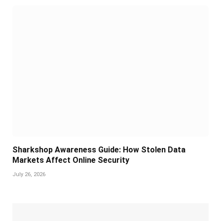
Sharkshop Awareness Guide: How Stolen Data
Markets Affect Online Security
July 26, 2026