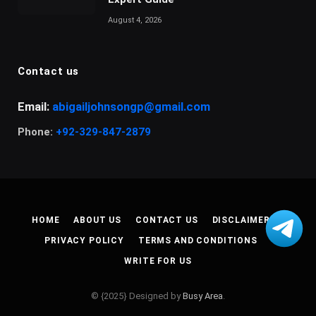
August 4, 2026
Contact us
Email:
abigailjohnsongp@gmail.com
Phone:
+92-329-847-2879
HOME
ABOUT US
CONTACT US
DISCLAIMER
PRIVACY POLICY
TERMS AND CONDITIONS
WRITE FOR US
© {2025} Designed by
Busy Area
.