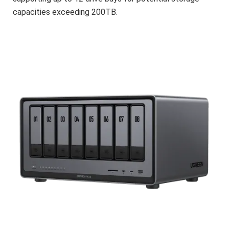
capacities exceeding 200TB.