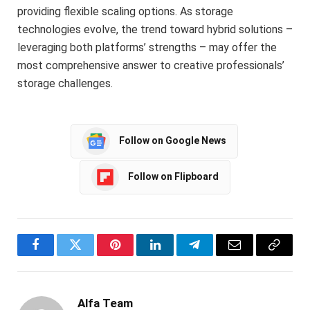
providing flexible scaling options. As storage
technologies evolve, the trend toward hybrid solutions –
leveraging both platforms’ strengths – may offer the
most comprehensive answer to creative professionals’
storage challenges.
Follow on Google News
Follow on Flipboard
Facebook
Twitter
Pinterest
LinkedIn
Telegram
Email
Copy
Link
Alfa Team