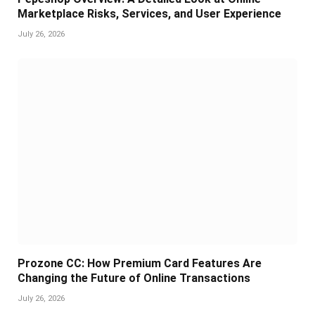
Marketplace Risks, Services, and User Experience
July 26, 2026
Prozone CC: How Premium Card Features Are
Changing the Future of Online Transactions
July 26, 2026