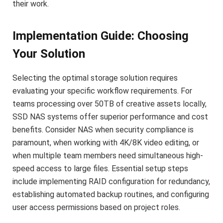
their work.
Implementation Guide: Choosing
Your Solution
Selecting the optimal storage solution requires
evaluating your specific workflow requirements. For
teams processing over 50TB of creative assets locally,
SSD NAS systems offer superior performance and cost
benefits. Consider NAS when security compliance is
paramount, when working with 4K/8K video editing, or
when multiple team members need simultaneous high-
speed access to large files. Essential setup steps
include implementing RAID configuration for redundancy,
establishing automated backup routines, and configuring
user access permissions based on project roles.