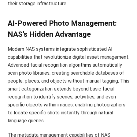
their storage infrastructure.
AI-Powered Photo Management:
NAS’s Hidden Advantage
Modern NAS systems integrate sophisticated AI
capabilities that revolutionize digital asset management.
Advanced facial recognition algorithms automatically
scan photo libraries, creating searchable databases of
people, places, and objects without manual tagging. This
smart categorization extends beyond basic facial
recognition to identify scenes, activities, and even
specific objects within images, enabling photographers
to locate specific shots instantly through natural
language queries.
The metadata management capabilities of NAS