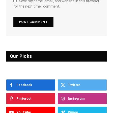
Save my name, email, and website in this browser
for the next time I comment.
Our Picks
Facebook
Twitter
Pinterest
Instagram
YouTube
Vimeo