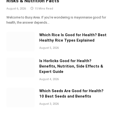
Risks & Nutrition Facts
August 6, 2026
15 Mins Read
Welcome to Busy Area. If you’re wondering is mayonnaise good for
health, the answer depends…
Which Rice Is Good for Health? Best
Healthy Rice Types Explained
August 5, 2026
Is Horlicks Good for Health?
Benefits, Nutrition, Side Effects &
Expert Guide
August 4, 2026
Which Seeds Are Good for Health?
10 Best Seeds and Benefits
August 3, 2026