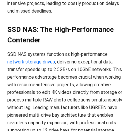
intensive projects, leading to costly production delays
and missed deadlines.
SSD NAS: The High-Performance
Contender
SSD NAS systems function as high-performance
network storage drives
, delivering exceptional data
transfer speeds up to 2.5GB/s on 10GbE networks. This
performance advantage becomes crucial when working
with resource-intensive projects, allowing creative
professionals to edit 4K videos directly from storage or
process multiple RAW photo collections simultaneously
without lag. Leading manufacturers like UGREEN have
pioneered multi-drive bay architecture that enables
seamless capacity expansion, with professional units
supporting up to 12 drive bays for potential storage