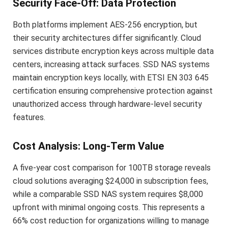
Security Face-Off: Data Protection
Both platforms implement AES-256 encryption, but
their security architectures differ significantly. Cloud
services distribute encryption keys across multiple data
centers, increasing attack surfaces. SSD NAS systems
maintain encryption keys locally, with ETSI EN 303 645
certification ensuring comprehensive protection against
unauthorized access through hardware-level security
features.
Cost Analysis: Long-Term Value
A five-year cost comparison for 100TB storage reveals
cloud solutions averaging $24,000 in subscription fees,
while a comparable SSD NAS system requires $8,000
upfront with minimal ongoing costs. This represents a
66% cost reduction for organizations willing to manage