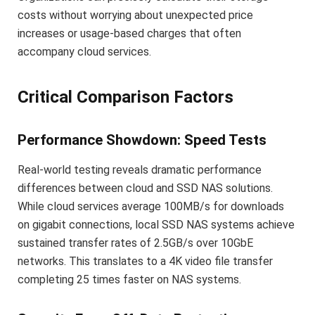
costs without worrying about unexpected price
increases or usage-based charges that often
accompany cloud services.
Critical Comparison Factors
Performance Showdown: Speed Tests
Real-world testing reveals dramatic performance
differences between cloud and SSD NAS solutions.
While cloud services average 100MB/s for downloads
on gigabit connections, local SSD NAS systems achieve
sustained transfer rates of 2.5GB/s over 10GbE
networks. This translates to a 4K video file transfer
completing 25 times faster on NAS systems.