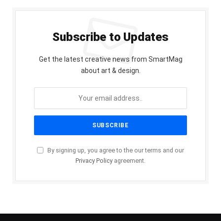
Subscribe to Updates
Get the latest creative news from SmartMag
about art & design.
By signing up, you agree to the our terms and our
Privacy Policy
agreement.