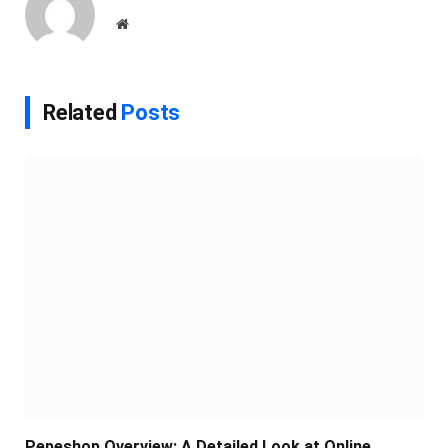
Website
Related
Posts
Pepeshop Overview: A Detailed Look at Online