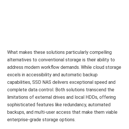
What makes these solutions particularly compelling
alternatives to conventional storage is their ability to
address modern workflow demands. While cloud storage
excels in accessibility and automatic backup
capabilities, SSD NAS delivers exceptional speed and
complete data control. Both solutions transcend the
limitations of external drives and local HDDs, offering
sophisticated features like redundancy, automated
backups, and multi-user access that make them viable
enterprise-grade storage options.