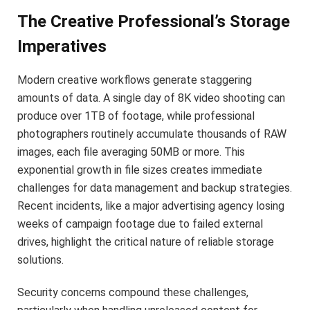
The Creative Professional’s Storage
Imperatives
Modern creative workflows generate staggering
amounts of data. A single day of 8K video shooting can
produce over 1TB of footage, while professional
photographers routinely accumulate thousands of RAW
images, each file averaging 50MB or more. This
exponential growth in file sizes creates immediate
challenges for data management and backup strategies.
Recent incidents, like a major advertising agency losing
weeks of campaign footage due to failed external
drives, highlight the critical nature of reliable storage
solutions.
Security concerns compound these challenges,