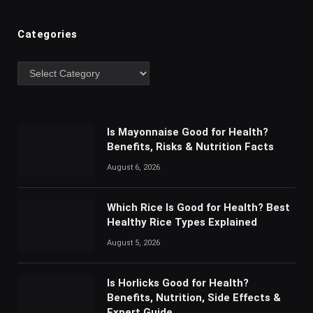
Categories
Is Mayonnaise Good for Health?
Benefits, Risks & Nutrition Facts
August 6, 2026
Which Rice Is Good for Health? Best
Healthy Rice Types Explained
August 5, 2026
Is Horlicks Good for Health?
Benefits, Nutrition, Side Effects &
Expert Guide