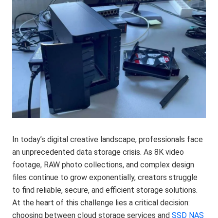
In today’s digital creative landscape, professionals face
an unprecedented data storage crisis. As 8K video
footage, RAW photo collections, and complex design
files continue to grow exponentially, creators struggle
to find reliable, secure, and efficient storage solutions.
At the heart of this challenge lies a critical decision:
choosing between cloud storage services and
SSD NAS