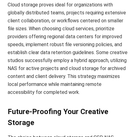
Cloud storage proves ideal for organizations with
globally distributed teams, projects requiring extensive
client collaboration, or workflows centered on smaller
file sizes. When choosing cloud services, prioritize
providers offering regional data centers for improved
speeds, implement robust file versioning policies, and
establish clear data retention guidelines. Some creative
studios successfully employ a hybrid approach, utilizing
NAS for active projects and cloud storage for archived
content and client delivery. This strategy maximizes
local performance while maintaining remote
accessibility for completed work.
Future-Proofing Your Creative
Storage