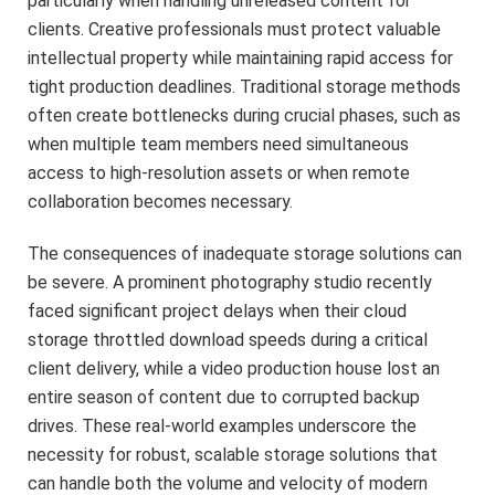
particularly when handling unreleased content for
clients. Creative professionals must protect valuable
intellectual property while maintaining rapid access for
tight production deadlines. Traditional storage methods
often create bottlenecks during crucial phases, such as
when multiple team members need simultaneous
access to high-resolution assets or when remote
collaboration becomes necessary.
The consequences of inadequate storage solutions can
be severe. A prominent photography studio recently
faced significant project delays when their cloud
storage throttled download speeds during a critical
client delivery, while a video production house lost an
entire season of content due to corrupted backup
drives. These real-world examples underscore the
necessity for robust, scalable storage solutions that
can handle both the volume and velocity of modern