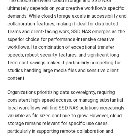
The choice between cloud storage and SSD NAS
ultimately depends on your creative workflow’s specific
demands. While cloud storage excels in accessibility and
collaboration features, making it ideal for distributed
teams and client-facing work, SSD NAS emerges as the
superior choice for performance-intensive creative
workflows. Its combination of exceptional transfer
speeds, robust security features, and significant long-
term cost savings makes it particularly compelling for
studios handling large media files and sensitive client
content.
Organizations prioritizing data sovereignty, requiring
consistent high-speed access, or managing substantial
local workflows will find SSD NAS solutions increasingly
valuable as file sizes continue to grow. However, cloud
storage remains relevant for specific use cases,
particularly in supporting remote collaboration and