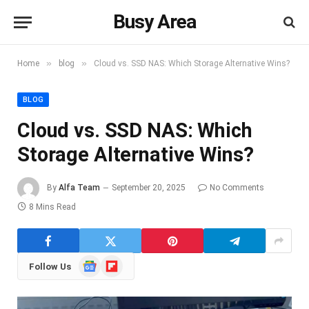
Busy Area
»
»
Home
blog
Cloud vs. SSD NAS: Which Storage Alternative Wins?
BLOG
Cloud vs. SSD NAS: Which
Storage Alternative Wins?
By
Alfa Team
September 20, 2025
No Comments
8 Mins Read
Google
Flipboard
Follow Us
News