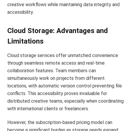
creative workflows while maintaining data integrity and
accessibility.
Cloud Storage: Advantages and
Limitations
Cloud storage services offer unmatched convenience
through seamless remote access and real-time
collaboration features. Team members can
simultaneously work on projects from different
locations, with automatic version control preventing file
conflicts. This accessibility proves invaluable for
distributed creative teams, especially when coordinating
with international clients or freelancers.
However, the subscription-based pricing model can
become a significant burden as storage needs expand.