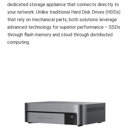
dedicated storage appliance that connects directly to
your network. Unlike traditional Hard Disk Drives (HDDs)
that rely on mechanical parts, both solutions leverage
advanced technology for superior performance – SSDs
through flash memory and cloud through distributed
computing.