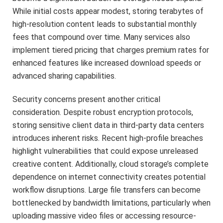
While initial costs appear modest, storing terabytes of
high-resolution content leads to substantial monthly
fees that compound over time. Many services also
implement tiered pricing that charges premium rates for
enhanced features like increased download speeds or
advanced sharing capabilities.
Security concerns present another critical
consideration. Despite robust encryption protocols,
storing sensitive client data in third-party data centers
introduces inherent risks. Recent high-profile breaches
highlight vulnerabilities that could expose unreleased
creative content. Additionally, cloud storage’s complete
dependence on internet connectivity creates potential
workflow disruptions. Large file transfers can become
bottlenecked by bandwidth limitations, particularly when
uploading massive video files or accessing resource-