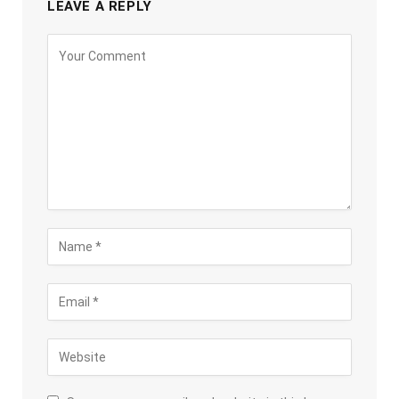
LEAVE A REPLY