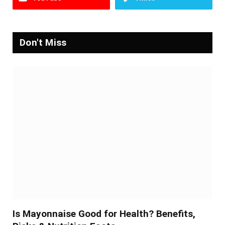
Don't Miss
Is Mayonnaise Good for Health? Benefits,