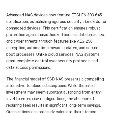
Advanced NAS devices now feature ETSI EN 303 645
certification, establishing rigorous security standards for
connected devices. This certification ensures robust
protection against unauthorized access, data breaches,
and cyber threats through features like AES-256
encryption, automatic firmware updates, and secure
boot processes. Unlike cloud services, NAS systems
grant complete control over security protocols and
data access permissions.
The financial model of SSD NAS presents a compelling
alternative to cloud subscriptions. While the initial
investment may seem substantial, ranging from entry-
level to enterprise configurations, the absence of
recurring fees results in significant long-term savings.
Organizations can precisely calculate their storage