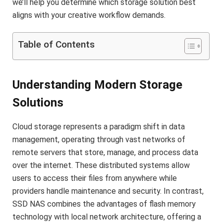
we’ll help you determine which storage solution best
aligns with your creative workflow demands.
Table of Contents
Understanding Modern Storage
Solutions
Cloud storage represents a paradigm shift in data
management, operating through vast networks of
remote servers that store, manage, and process data
over the internet. These distributed systems allow
users to access their files from anywhere while
providers handle maintenance and security. In contrast,
SSD NAS combines the advantages of flash memory
technology with local network architecture, offering a