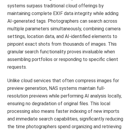
systems surpass traditional cloud offerings by
maintaining complete EXIF data integrity while adding
AI-generated tags. Photographers can search across
multiple parameters simultaneously, combining camera
settings, location data, and AI-identified elements to
pinpoint exact shots from thousands of images. This
granular search functionality proves invaluable when
assembling portfolios or responding to specific client
requests.
Unlike cloud services that often compress images for
preview generation, NAS systems maintain full-
resolution previews while performing AI analysis locally,
ensuring no degradation of original files. This local
processing also means faster indexing of new imports
and immediate search capabilities, significantly reducing
the time photographers spend organizing and retrieving