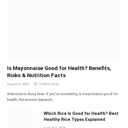
Is Mayonnaise Good for Health? Benefits,
Risks & Nutrition Facts
August 6, 2026
15 Mins Read
Welcome to Busy Area. If you’re wondering is mayonnaise good for
health, the answer depends…
Which Rice Is Good for Health? Best
Healthy Rice Types Explained
August 5, 2026