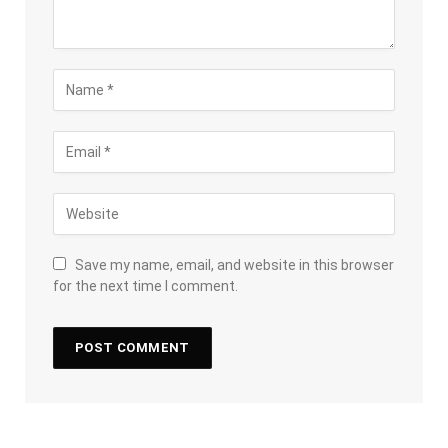
Save my name, email, and website in this browser
for the next time I comment.