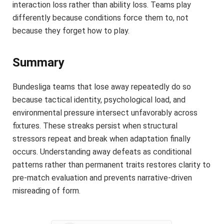
interaction loss rather than ability loss. Teams play
differently because conditions force them to, not
because they forget how to play.
Summary
Bundesliga teams that lose away repeatedly do so
because tactical identity, psychological load, and
environmental pressure intersect unfavorably across
fixtures. These streaks persist when structural
stressors repeat and break when adaptation finally
occurs. Understanding away defeats as conditional
patterns rather than permanent traits restores clarity to
pre-match evaluation and prevents narrative-driven
misreading of form.