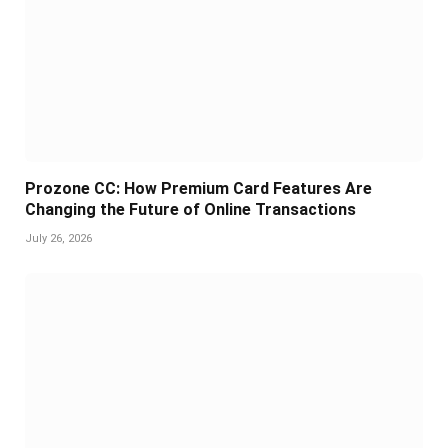
Prozone CC: How Premium Card Features Are
Changing the Future of Online Transactions
July 26, 2026