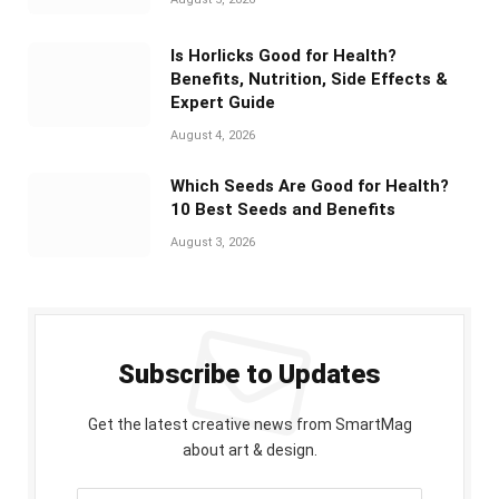
Is Horlicks Good for Health?
Benefits, Nutrition, Side Effects &
Expert Guide
August 4, 2026
Which Seeds Are Good for Health?
10 Best Seeds and Benefits
August 3, 2026
Subscribe to Updates
Get the latest creative news from SmartMag
about art & design.