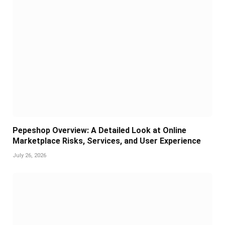
Pepeshop Overview: A Detailed Look at Online
Marketplace Risks, Services, and User Experience
July 26, 2026