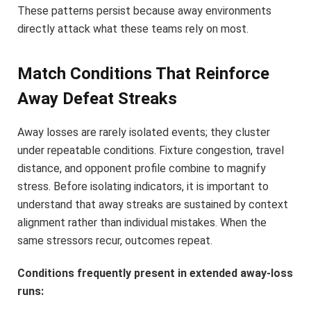
These patterns persist because away environments
directly attack what these teams rely on most.
Match Conditions That Reinforce
Away Defeat Streaks
Away losses are rarely isolated events; they cluster
under repeatable conditions. Fixture congestion, travel
distance, and opponent profile combine to magnify
stress. Before isolating indicators, it is important to
understand that away streaks are sustained by context
alignment rather than individual mistakes. When the
same stressors recur, outcomes repeat.
Conditions frequently present in extended away-loss
runs: