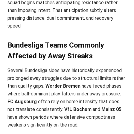
squad begins matches anticipating resistance rather
than imposing intent. That anticipation subtly alters
pressing distance, duel commitment, and recovery
speed.
Bundesliga Teams Commonly
Affected by Away Streaks
Several Bundesliga sides have historically experienced
prolonged away struggles due to structural limits rather
than quality gaps.
Werder Bremen
have faced phases
where ball-dominant play falters under away pressure.
FC Augsburg
often rely on home intensity that does
not translate consistently.
VfL Bochum
and
Mainz 05
have shown periods where defensive compactness
weakens significantly on the road.