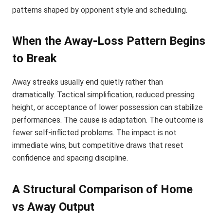
patterns shaped by opponent style and scheduling.
When the Away-Loss Pattern Begins
to Break
Away streaks usually end quietly rather than
dramatically. Tactical simplification, reduced pressing
height, or acceptance of lower possession can stabilize
performances. The cause is adaptation. The outcome is
fewer self-inflicted problems. The impact is not
immediate wins, but competitive draws that reset
confidence and spacing discipline.
A Structural Comparison of Home
vs Away Output