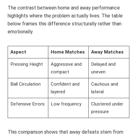
The contrast between home and away performance
highlights where the problem actually lives. The table
below frames this difference structurally rather than
emotionally.
Aspect
Home Matches
Away Matches
Pressing Height
Aggressive and
Delayed and
compact
uneven
Ball Circulation
Confident and
Cautious and
layered
lateral
Defensive Errors
Low frequency
Clustered under
pressure
This comparison shows that away defeats stem from