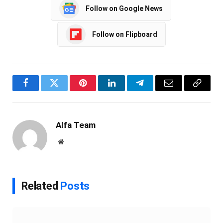
Follow on Google News
Follow on Flipboard
Facebook
Twitter
Pinterest
LinkedIn
Telegram
Email
Copy
Link
Alfa Team
Website
Related
Posts