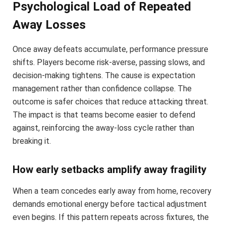
Psychological Load of Repeated
Away Losses
Once away defeats accumulate, performance pressure
shifts. Players become risk-averse, passing slows, and
decision-making tightens. The cause is expectation
management rather than confidence collapse. The
outcome is safer choices that reduce attacking threat.
The impact is that teams become easier to defend
against, reinforcing the away-loss cycle rather than
breaking it.
How early setbacks amplify away fragility
When a team concedes early away from home, recovery
demands emotional energy before tactical adjustment
even begins. If this pattern repeats across fixtures, the