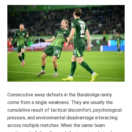
Consecutive away defeats in the Bundesliga rarely
come from a single weakness. They are usually the
cumulative result of tactical discomfort, psychological
pressure, and environmental disadvantage interacting
across multiple matches. When the same team