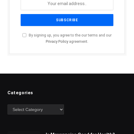
By signing up, you agree to the our terms and our
Privacy Policy
agreement.
Categories