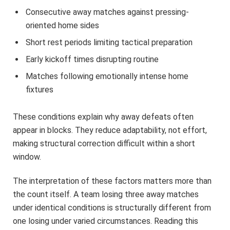
Consecutive away matches against pressing-
oriented home sides
Short rest periods limiting tactical preparation
Early kickoff times disrupting routine
Matches following emotionally intense home
fixtures
These conditions explain why away defeats often
appear in blocks. They reduce adaptability, not effort,
making structural correction difficult within a short
window.
The interpretation of these factors matters more than
the count itself. A team losing three away matches
under identical conditions is structurally different from
one losing under varied circumstances. Reading this