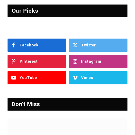
Our Picks
Facebook
Twitter
Pinterest
Instagram
YouTube
Vimeo
Don't Miss