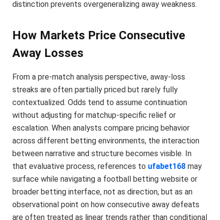
distinction prevents overgeneralizing away weakness.
How Markets Price Consecutive
Away Losses
From a pre-match analysis perspective, away-loss
streaks are often partially priced but rarely fully
contextualized. Odds tend to assume continuation
without adjusting for matchup-specific relief or
escalation. When analysts compare pricing behavior
across different betting environments, the interaction
between narrative and structure becomes visible. In
that evaluative process, references to
ufabet168
may
surface while navigating a football betting website or
broader betting interface, not as direction, but as an
observational point on how consecutive away defeats
are often treated as linear trends rather than conditional