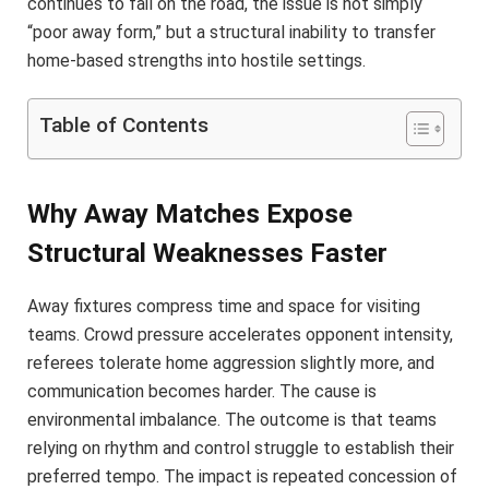
continues to fail on the road, the issue is not simply
“poor away form,” but a structural inability to transfer
home-based strengths into hostile settings.
Table of Contents
Why Away Matches Expose
Structural Weaknesses Faster
Away fixtures compress time and space for visiting
teams. Crowd pressure accelerates opponent intensity,
referees tolerate home aggression slightly more, and
communication becomes harder. The cause is
environmental imbalance. The outcome is that teams
relying on rhythm and control struggle to establish their
preferred tempo. The impact is repeated concession of