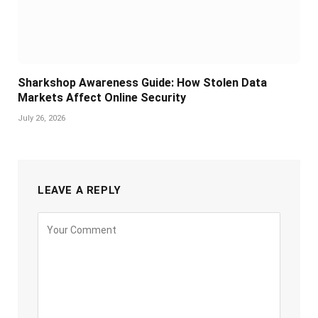
Sharkshop Awareness Guide: How Stolen Data
Markets Affect Online Security
July 26, 2026
LEAVE A REPLY