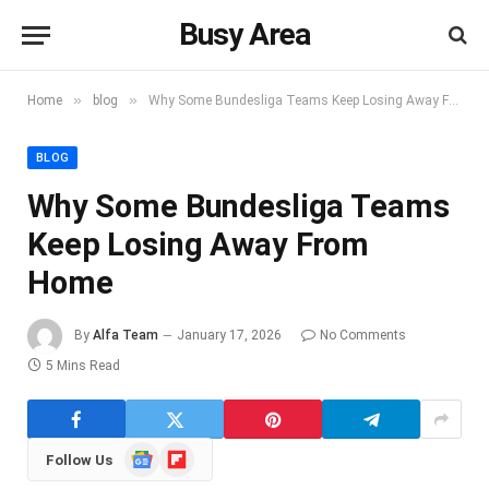
Busy Area
»
»
Home
blog
Why Some Bundesliga Teams Keep Losing Away From Home
BLOG
Why Some Bundesliga Teams
Keep Losing Away From
Home
By
Alfa Team
January 17, 2026
No Comments
5 Mins Read
Google
Flipboard
Follow Us
News