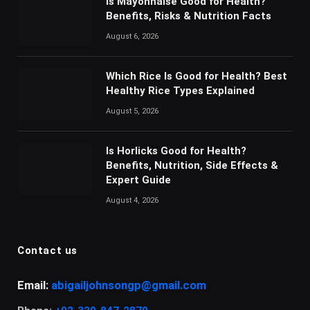
Is Mayonnaise Good for Health?
Benefits, Risks & Nutrition Facts
August 6, 2026
Which Rice Is Good for Health? Best
Healthy Rice Types Explained
August 5, 2026
Is Horlicks Good for Health?
Benefits, Nutrition, Side Effects &
Expert Guide
August 4, 2026
Contact us
Email:
abigailjohnsongp@gmail.com