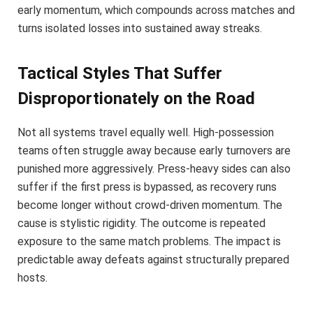
early momentum, which compounds across matches and
turns isolated losses into sustained away streaks.
Tactical Styles That Suffer
Disproportionately on the Road
Not all systems travel equally well. High-possession
teams often struggle away because early turnovers are
punished more aggressively. Press-heavy sides can also
suffer if the first press is bypassed, as recovery runs
become longer without crowd-driven momentum. The
cause is stylistic rigidity. The outcome is repeated
exposure to the same match problems. The impact is
predictable away defeats against structurally prepared
hosts.